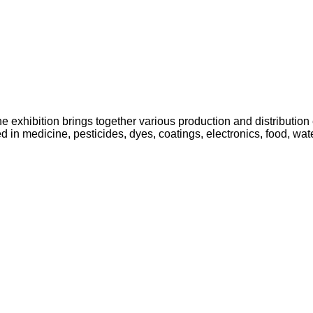
 exhibition brings together various production and distribution e
 in medicine, pesticides, dyes, coatings, electronics, food, water