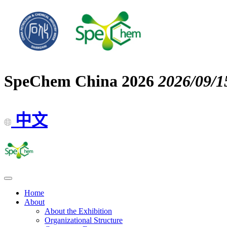
SpeChem China 2026
2026/09/1
中文
Home
About
About the Exhibition
Organizational Structure