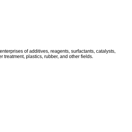
nterprises of additives, reagents, surfactants, catalysts,
 treatment, plastics, rubber, and other fields.