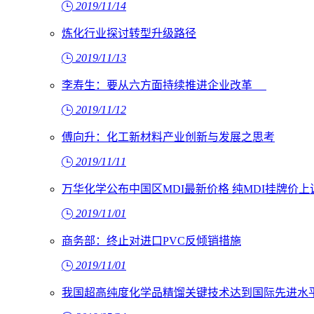
2019/11/14
炼化行业探讨转型升级路径
2019/11/13
李寿生：要从六方面持续推进企业改革
2019/11/12
傅向升：化工新材料产业创新与发展之思考
2019/11/11
万华化学公布中国区MDI最新价格 纯MDI挂牌价上调
2019/11/01
商务部：终止对进口PVC反倾销措施
2019/11/01
我国超高纯度化学品精馏关键技术达到国际先进水