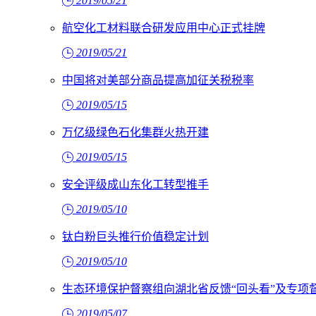
2019/05/21
航空化工材料联合研发应用中心正式挂牌
2019/05/21
中国将对美部分商品提高加征关税税率
2019/05/15
万亿级绿色石化集群火热开建
2019/05/15
安全评级成山东化工转型推手
2019/05/10
钛白粉巨头推行价值稳定计划
2019/05/10
生态环境保护督察组向湖北省反馈“回头看”及专项
2019/05/07