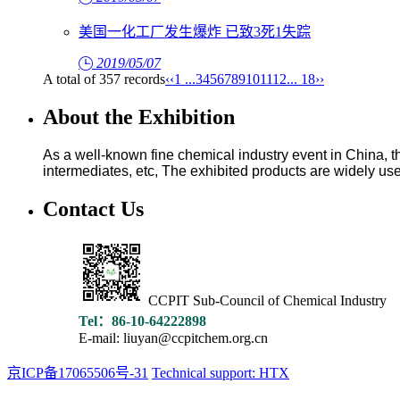
美国一化工厂发生爆炸 已致3死1失踪
2019/05/07
A total of 357 records
‹‹
1 ...
3
4
5
6
7
8
9
10
11
12
... 18
››
About the Exhibition
As a well-known fine chemical industry event in China, the
intermediates, etc, The exhibited products are widely used
Contact Us
CCPIT Sub-Council of Chemical Industry
Tel：86-10-64222898
E-mail: liuyan@ccpitchem.org.cn
京ICP备17065506号-31
Technical support: HTX