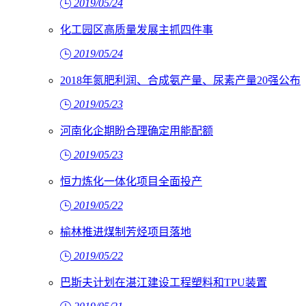
2019/05/24
化工园区高质量发展主抓四件事
2019/05/24
2018年氮肥利润、合成氨产量、尿素产量20强公布
2019/05/23
河南化企期盼合理确定用能配额
2019/05/23
恒力炼化一体化项目全面投产
2019/05/22
榆林推进煤制芳烃项目落地
2019/05/22
巴斯夫计划在湛江建设工程塑料和TPU装置