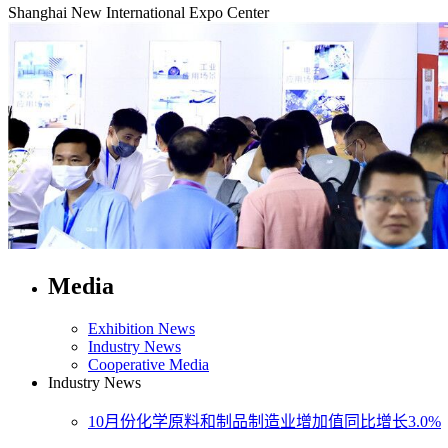
Shanghai New International Expo Center
Media
Exhibition News
Industry News
Cooperative Media
Industry News
10月份化学原料和制品制造业增加值同比增长3.0%