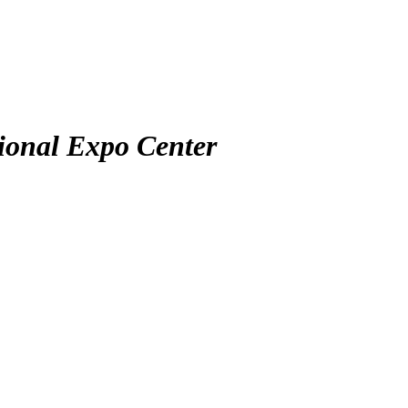
ional Expo Center