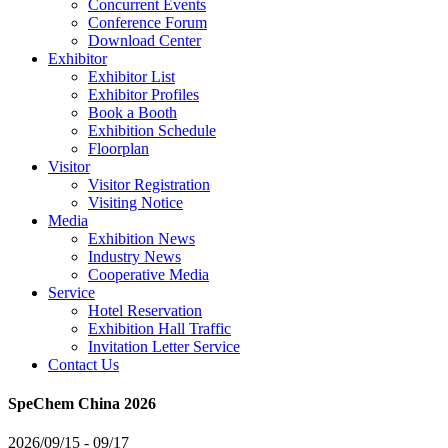
Concurrent Events
Conference Forum
Download Center
Exhibitor
Exhibitor List
Exhibitor Profiles
Book a Booth
Exhibition Schedule
Floorplan
Visitor
Visitor Registration
Visiting Notice
Media
Exhibition News
Industry News
Cooperative Media
Service
Hotel Reservation
Exhibition Hall Traffic
Invitation Letter Service
Contact Us
SpeChem China 2026
2026/09/15 - 09/17