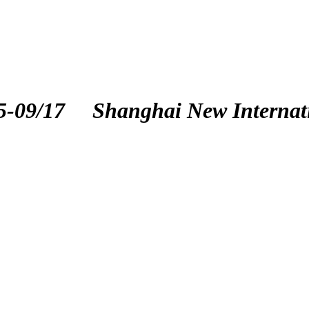
5-09/17
Shanghai New Internat